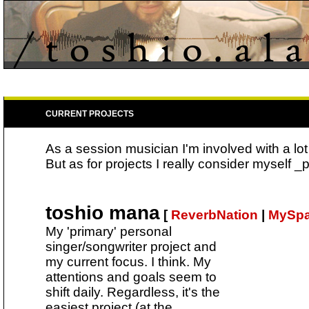
CURRENT PROJECTS
As a session musician I'm involved with a lot
But as for projects I really consider myself _pa
toshio mana
[
ReverbNation
|
MySp
My 'primary' personal
singer/songwriter project and
my current focus. I think. My
attentions and goals seem to
shift daily. Regardless, it's the
easiest project (at the