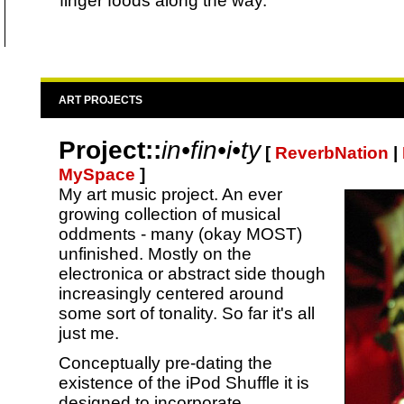
finger foods along the way.
ART PROJECTS
Project::
in•fin•i•ty
[
ReverbNation
|
MySpace
]
My art music project. An ever
growing collection of musical
oddments - many (okay MOST)
unfinished. Mostly on the
electronica or abstract side though
increasingly centered around
some sort of tonality. So far it's all
just me.
Conceptually pre-dating the
existence of the iPod Shuffle it is
designed to incorporate