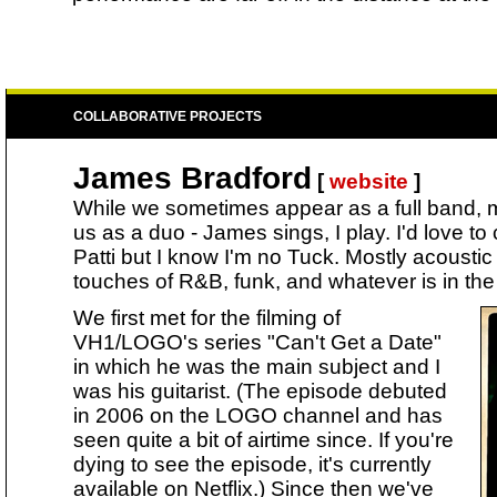
COLLABORATIVE PROJECTS
James Bradford
[
website
]
While we sometimes appear as a full band, m
us as a duo - James sings, I play. I'd love to 
Patti but I know I'm no Tuck. Mostly acousti
touches of R&B, funk, and whatever is in the 
We first met for the filming of
VH1/LOGO's series "Can't Get a Date"
in which he was the main subject and I
was his guitarist. (The episode debuted
in 2006 on the LOGO channel and has
seen quite a bit of airtime since. If you're
dying to see the episode, it's currently
available on Netflix.) Since then we've