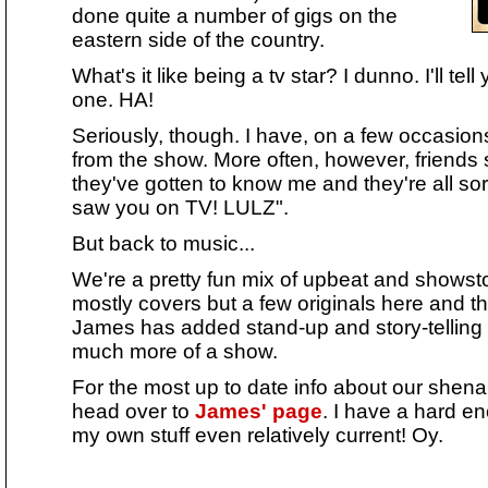
done quite a number of gigs on the
eastern side of the country.
What's it like being a tv star? I dunno. I'll t
one. HA!
Seriously, though. I have, on a few occasio
from the show. More often, however, friends
they've gotten to know me and they're all sor
saw you on TV! LULZ".
But back to music...
We're a pretty fun mix of upbeat and showst
mostly covers but a few originals here and th
James has added stand-up and story-telling 
much more of a show.
For the most up to date info about our shenan
head over to
James' page
. I have a hard e
my own stuff even relatively current! Oy.