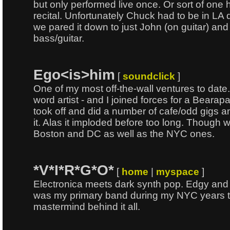
but only performed live once. Or sort of one 
recital. Unfortunately Chuck had to be in LA d
we pared it down to just John (on guitar) an
bass/guitar.
Ego<is>him
[
soundclick
]
One of my most off-the-wall ventures to date
word artist - and I joined forces for a Beara
took off and did a number of cafe/odd gigs an
it. Alas it imploded before too long. Though w
Boston and DC as well as the NYC ones.
*V*I*R*G*O*
[
home
|
myspace
]
Electronica meets dark synth pop. Edgy and o
was my primary band during my NYC years 
mastermind behind it all.