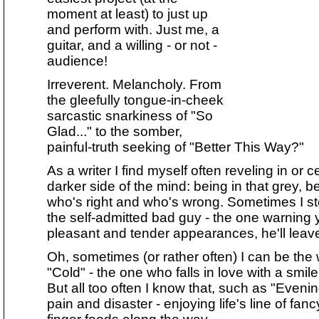
moment at least) to just up
and perform with. Just me, a
guitar, and a willing - or not -
audience!
Irreverent. Melancholy. From
the gleefully tongue-in-cheek
sarcastic snarkiness of "So
Glad..." to the somber,
painful-truth seeking of "Better This Way?"
As a writer I find myself often reveling in or c
darker side of the mind: being in that grey, b
who's right and who's wrong. Sometimes I step
the self-admitted bad guy - the one warning y
pleasant and tender appearances, he'll leave
Oh, sometimes (or rather often) I can be the 
"Cold" - the one who falls in love with a smi
But all too often I know that, such as "Eveni
pain and disaster - enjoying life's line of fa