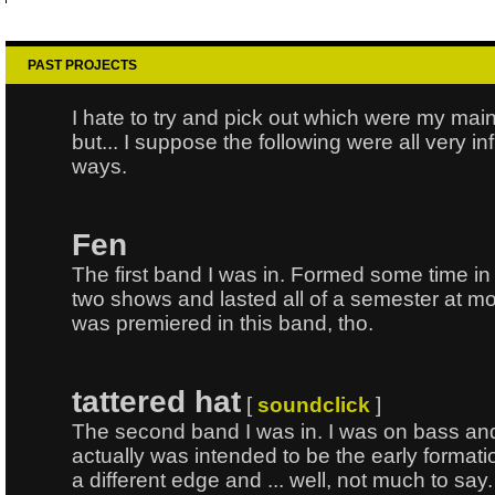
PAST PROJECTS
I hate to try and pick out which were my mai
but... I suppose the following were all very inf
ways.
Fen
The first band I was in. Formed some time in 
two shows and lasted all of a semester at m
was premiered in this band, tho.
tattered hat
[
soundclick
]
The second band I was in. I was on bass and
actually was intended to be the early formation
a different edge and ... well, not much to sa