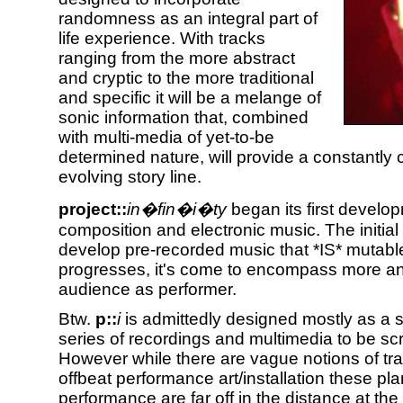
randomness as an integral part of
life experience. With tracks
ranging from the more abstract
and cryptic to the more traditional
and specific it will be a melange of
sonic information that, combined
with multi-media of yet-to-be
determined nature, will provide a constantly
evolving story line.
project::
in�fin�i�ty
began its first develo
composition and electronic music. The initial
develop pre-recorded music that *IS* mutabl
progresses, it's come to encompass more an
audience as performer.
Btw.
p::
i
is admittedly designed mostly as a st
series of recordings and multimedia to be sc
However while there are vague notions of tra
offbeat performance art/installation these plan
performance are far off in the distance at th