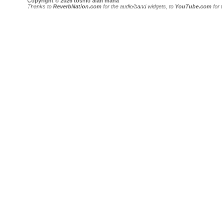
Copyright © 2026 toshio alan mana
Thanks to
ReverbNation.com
for the audio/band widgets, to
YouTube.com
for 