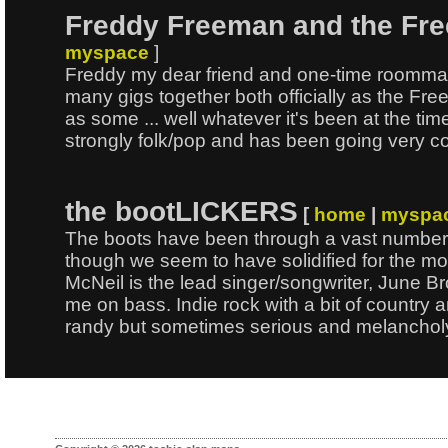
Freddy Freeman and the Fr
myspace
]
Freddy my dear friend and one-time roomma
many gigs together both officially as the Fre
as some ... well whatever it's been at the ti
strongly folk/pop and has been going very c
the bootLICKERS
[
home
|
myspa
The boots have been through a vast number 
though we seem to have solidified for the mo
McNeil is the lead singer/songwriter, June 
me on bass. Indie rock with a bit of country
randy but sometimes serious and melanchol